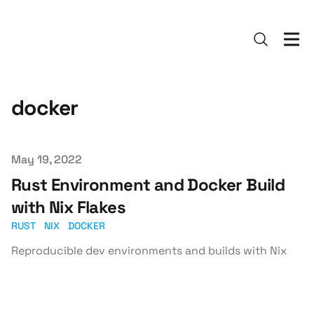
docker
Published on
May 19, 2022
Rust Environment and Docker Build
with Nix Flakes
RUST
NIX
DOCKER
Reproducible dev environments and builds with Nix