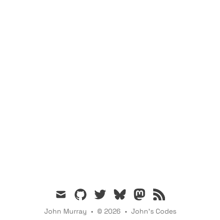
mail
github
twitter
bsky
mastodon
rss
John Murray
•
© 2026
•
John's Codes