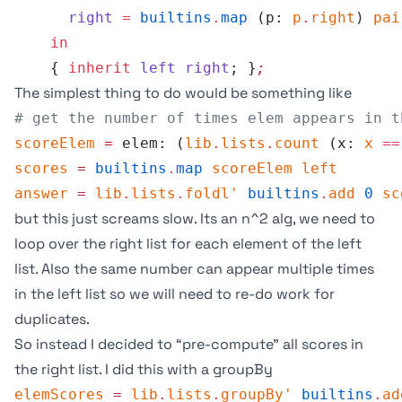
      right
 =
 builtins
.
map
 (p: 
p
.
right
) 
pai
    in
    { 
inherit
 left
 right
; }
;
The simplest thing to do would be something like
# get the number of times elem appears in t
scoreElem
 =
 elem: (
lib
.
lists
.
count
 (x: 
x
 ==
scores
 =
 builtins
.
map
 scoreElem
 left
answer
 =
 lib
.
lists
.
foldl'
 builtins
.
add
 0
 sc
but this just screams slow. Its an n^2 alg, we need to
loop over the right list for each element of the left
list. Also the same number can appear multiple times
in the left list so we will need to re-do work for
duplicates.
So instead I decided to “pre-compute” all scores in
the right list. I did this with a
groupBy
elemScores
 =
 lib
.
lists
.
groupBy'
 builtins
.
ad