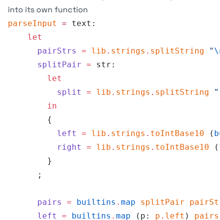
into its own function
parseInput
 =
 text:
    let
      pairStrs
 =
 lib
.
strings
.
splitString
 "
\
      splitPair
 =
 str:
        let
          split
 =
 lib
.
strings
.
splitString
 "
        in
        {
          left
 =
 lib
.
strings
.
toIntBase10
 (
b
          right
 =
 lib
.
strings
.
toIntBase10
 (
        }
      ;
      pairs
 =
 builtins
.
map
 splitPair
 pairSt
      left
 =
 builtins
.
map
 (p: 
p
.
left
) 
pairs