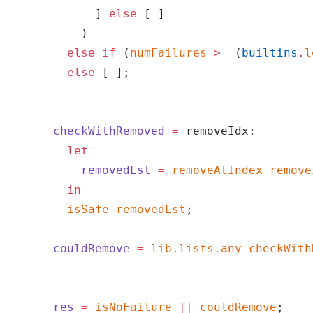
            ] 
else
 [ ]
          )
        else
 if
 (
numFailures
 >=
 (
builtins
.
l
        else
 [ ];
      checkWithRemoved
 =
 removeIdx:
        let
          removedLst
 =
 removeAtIndex
 remove
        in
        isSafe
 removedLst
;
      couldRemove
 =
 lib
.
lists
.
any
 checkWith
      res
 =
 isNoFailure
 ||
 couldRemove
;