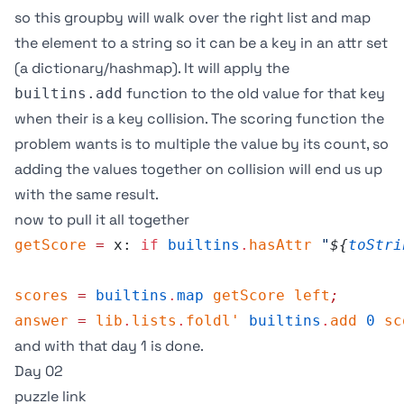
so this groupby will walk over the right list and map
the element to a string so it can be a key in an attr set
(a dictionary/hashmap). It will apply the
function to the old value for that key
builtins.add
when their is a key collision. The scoring function the
problem wants is to multiple the value by its count, so
adding the values together on collision will end us up
with the same result.
now to pull it all together
getScore
 =
 x: 
if
 builtins
.
hasAttr
 "
${
toStri
scores
 =
 builtins
.
map
 getScore
 left
;
answer
 =
 lib
.
lists
.
foldl'
 builtins
.
add
 0
 sc
and with that day 1 is done.
Day 02
puzzle link