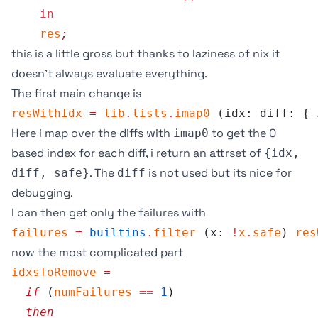
    in
    res
;
this is a little gross but thanks to laziness of nix it
doesn’t always evaluate everything.
The first main change is
resWithIdx
 =
 lib
.
lists
.
imap0
 (idx: diff: { 
Here i map over the diffs with
to get the 0
imap0
based index for each diff, i return an attrset of
{idx,
. The
is not used but its nice for
diff, safe}
diff
debugging.
I can then get only the failures with
failures
 =
 builtins
.
filter
 (x: 
!
x
.
safe
) 
res
now the most complicated part
idxsToRemove
 =
  if
 (
numFailures
 ==
 1
)
  then