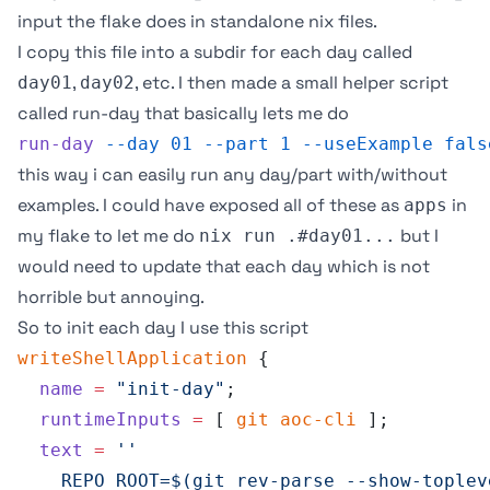
input the flake does in standalone nix files.
I copy this file into a subdir for each day called
,
, etc. I then made a small helper script
day01
day02
called
run-day
that basically lets me do
run-day
 --day
 01
 --part
 1
 --useExample
 fals
this way i can easily run any day/part with/without
examples. I could have exposed all of these as
in
apps
my flake to let me do
but I
nix run .#day01...
would need to update that each day which is not
horrible but annoying.
So to init each day I use this script
writeShellApplication
 {
  name
 =
 "init-day"
;
  runtimeInputs
 =
 [ 
git
 aoc-cli
 ];
  text
 =
 ''
    REPO_ROOT=$(git rev-parse --show-toplev