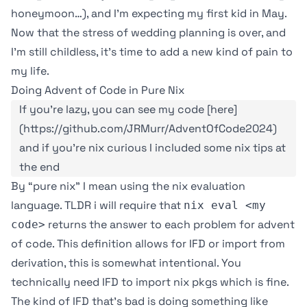
honeymoon…), and I’m expecting my first kid in May.
Now that the stress of wedding planning is over, and
I’m still childless, it’s time to add a new kind of pain to
my life.
Doing Advent of Code in Pure Nix
If you're lazy, you can see my code [here]
(https://github.com/JRMurr/AdventOfCode2024)
and if you're nix curious I included some nix tips at
the end
By “pure nix” I mean using the nix evaluation
language. TLDR i will require that
nix eval <my
returns the answer to each problem for advent
code>
of code. This definition allows for
IFD or import from
derivation
, this is somewhat intentional. You
technically need IFD to import nix pkgs which is fine.
The kind of IFD that’s bad is doing something like