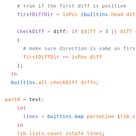
    # true if the first diff is positive
    firstDiffDir
 =
 isPos
 (
builtins
.
head
 dif
    checkDiff
 =
 diff: 
if
 (
diff
 >
 3
 ||
 diff
 
    (
      # make sure direction is same as firs
      firstDiffDir
 ==
 isPos
 diff
    );
  in
  builtins
.
all
 checkDiff
 diffs
;
part0
 =
 text:
    let
      lines
 =
 builtins
.
map
 parseLine
 (
lib
.
s
    in
    lib
.
lists
.
count
 isSafe
 lines
;