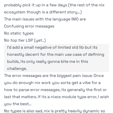
probably pick it up in a few days (the rest of the nix
ecosystem though is a different story…)
The main issues with the language IMO are
Confusing error messages
No static types
No top tier LSP (yet..)
I'd add a small negative of limited std lib but its
honestly decent for the main use case of defining
builds, its only really gonna bite me in this
challenge.
The error messages are the biggest pain issue. Once
you do enough nix work you sorta get a vibe for a
how to parse error messages, its generally the first or
last that matters. If its a nixos module type error, I wish
you the best…
No types is also sad, nix is pretty heavily dynamic so