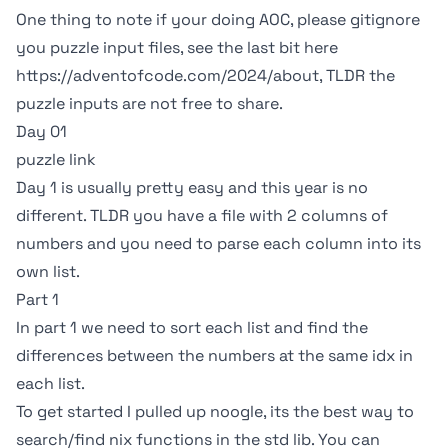
One thing to note if your doing AOC, please gitignore
you puzzle input files, see the last bit here
https://adventofcode.com/2024/about
, TLDR the
puzzle inputs are not free to share.
Day 01
puzzle link
Day 1 is usually pretty easy and this year is no
different. TLDR you have a file with 2 columns of
numbers and you need to parse each column into its
own list.
Part 1
In part 1 we need to sort each list and find the
differences between the numbers at the same idx in
each list.
To get started I pulled up
noogle
, its the best way to
search/find nix functions in the std lib. You can