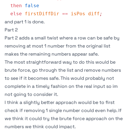
  then
 false
  else
 firstDiffDir
 ==
 isPos
 diff
;
and part 1 is done.
Part 2
Part 2 adds a small twist where a row can be safe by
removing at most 1 number from the original list
makes the remaining numbers appear safe.
The most straightforward way to do this would be
brute force, go through the list and remove numbers
to see if it becomes safe. This would probably not
complete in a timely fashion on the real input so im
not going to consider it.
I think a slightly better approach would be to first
check if removing 1 single number could even help. If
we think it could try the brute force approach on the
numbers we think could impact.