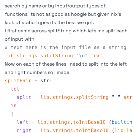
search by name or by input/output types of
functions. Its not as good as
hoogle
but given nix’s
lack of static types its the best we got.
I first came across
splitString
which lets me split each
of input with
# text here is the input file as a string
lib
.
strings
.
splitString
 "
\n
"
 text
Now on each of these lines i need to split into the left
and right numbers so I made
splitPair
 =
 str:
  let
    split
 =
 lib
.
strings
.
splitString
 " "
 str
  in
  {
    left
 =
 lib
.
strings
.
toIntBase10
 (
builtin
    right
 =
 lib
.
strings
.
toIntBase10
 (
lib
.
la