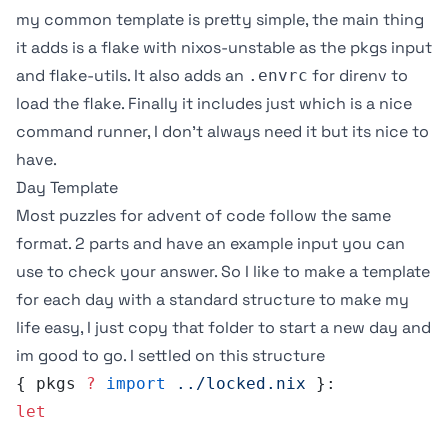
my common template is pretty simple, the main thing
it adds is a flake with nixos-unstable as the pkgs input
and
flake-utils
. It also adds an
for
direnv
to
.envrc
load the flake. Finally it includes
just
which is a nice
command runner, I don’t always need it but its nice to
have.
Day Template
Most puzzles for advent of code follow the same
format. 2 parts and have an example input you can
use to check your answer. So I like to make a template
for each day with a standard structure to make my
life easy, I just copy that folder to start a new day and
im good to go. I settled on this structure
{ pkgs 
?
 import
 ../locked.nix
 }:
let