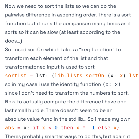
Now we need to sort the lists so we can do the
pairwise difference in ascending order. There is a
sort
function but it runs the comparison many times as it
sorts so it can be slow (at least according to the
docs…)
So I used
sortOn
which takes a “key function” to
transform each element of the list and that
transformatoned input is used to sort
sortLst
 =
 lst: (
lib
.
lists
.
sortOn
 (x: 
x
) 
lst
so in my case i use the identity function
(x: x)
since i don’t need to transform the numbers to sort.
Now to actually compute the difference I have one
last small hurdle. There doesn’t seem to be an
absolute value func in the std lib… So i made my own
abs
 =
 x: 
if
 x
 <
 0
 then
 x
 *
 -
1
 else
 x
;
Theres probably smarter ways to do this, but again it