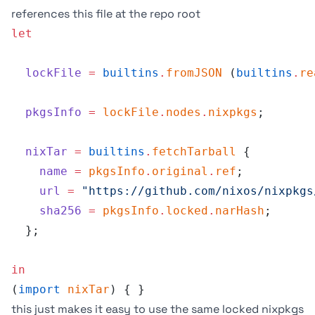
references this file at the repo root
let
  lockFile
 =
 builtins
.
fromJSON
 (
builtins
.
re
  pkgsInfo
 =
 lockFile
.
nodes
.
nixpkgs
;
  nixTar
 =
 builtins
.
fetchTarball
 {
    name
 =
 pkgsInfo
.
original
.
ref
;
    url
 =
 "https://github.com/nixos/nixpkgs
    sha256
 =
 pkgsInfo
.
locked
.
narHash
;
  };
in
(
import
 nixTar
) { }
this just makes it easy to use the same locked nixpkgs