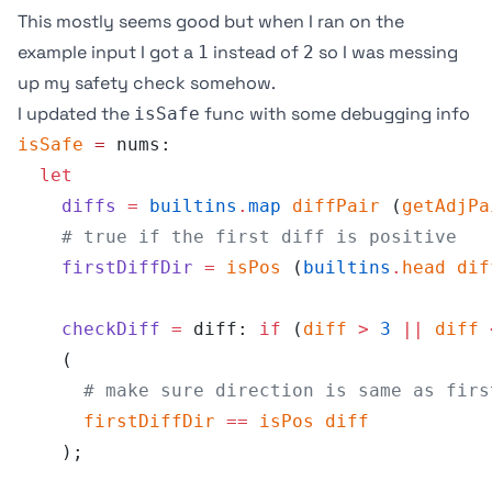
This mostly seems good but when I ran on the
example input I got a
instead of
so I was messing
1
2
up my safety check somehow.
I updated the
func with some debugging info
isSafe
isSafe
 =
 nums:
  let
    diffs
 =
 builtins
.
map
 diffPair
 (
getAdjPa
    # true if the first diff is positive
    firstDiffDir
 =
 isPos
 (
builtins
.
head
 dif
    checkDiff
 =
 diff: 
if
 (
diff
 >
 3
 ||
 diff
 
    (
      # make sure direction is same as firs
      firstDiffDir
 ==
 isPos
 diff
    );