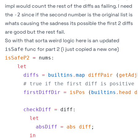
impl would count the rest of the diffs as failing. I need
the
since if the second number is the original list is
-2
whats causing the sadness its possible the first 2 diffs
are good but the rest fail.
So with that sorta weird logic here is an updated
func for part 2 (i just copied a new one)
isSafe
isSafeP2
 =
 nums:
    let
      diffs
 =
 builtins
.
map
 diffPair
 (
getAdj
      # true if the first diff is positive
      firstDiffDir
 =
 isPos
 (
builtins
.
head
 d
      checkDiff
 =
 diff:
        let
          absDiff
 =
 abs
 diff
;
        in