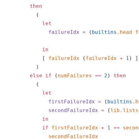
        then
          (
            let
              failureIdx
 =
 (
builtins
.
head
 f
            in
            [ 
failureIdx
 (
failureIdx
 +
 1
) ]
          )
        else
 if
 (
numFailures
 ==
 2
) 
then
          (
            let
              firstFailureIdx
 =
 (
builtins
.
h
              secondFailureIdx
 =
 (
lib
.
lists
            in
            if
 firstFailureIdx
 +
 1
 ==
 secon
              secondFailureIdx