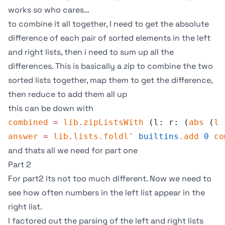
works so who cares…
to combine it all together, I need to get the absolute
difference of each pair of sorted elements in the left
and right lists, then i need to sum up all the
differences. This is basically a zip to combine the two
sorted lists together, map them to get the difference,
then reduce to add them all up
this can be down with
combined
 =
 lib
.
zipListsWith
 (l: r: (
abs
 (
l
 
answer
 =
 lib
.
lists
.
foldl'
 builtins
.
add
 0
 co
and thats all we need for part one
Part 2
For part2 its not too much different. Now we need to
see how often numbers in the left list appear in the
right list.
I factored out the parsing of the left and right lists