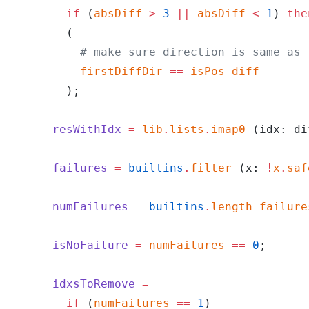
        if
 (
absDiff
 >
 3
 ||
 absDiff
 <
 1
) 
the
        (
          # make sure direction is same as 
          firstDiffDir
 ==
 isPos
 diff
        );
      resWithIdx
 =
 lib
.
lists
.
imap0
 (idx: di
      failures
 =
 builtins
.
filter
 (x: 
!
x
.
saf
      numFailures
 =
 builtins
.
length
 failure
      isNoFailure
 =
 numFailures
 ==
 0
;
      idxsToRemove
 =
        if
 (
numFailures
 ==
 1
)