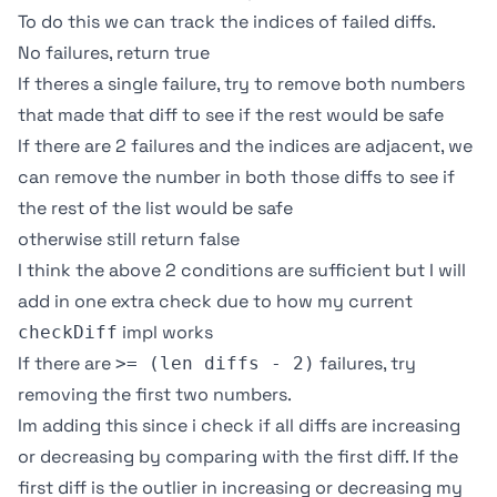
To do this we can track the indices of failed diffs.
No failures, return true
If theres a single failure, try to remove both numbers
that made that diff to see if the rest would be safe
If there are 2 failures and the indices are adjacent, we
can remove the number in both those diffs to see if
the rest of the list would be safe
otherwise still return false
I think the above 2 conditions are sufficient but I will
add in one extra check due to how my current
impl works
checkDiff
If there are
failures, try
>= (len diffs - 2)
removing the first two numbers.
Im adding this since i check if all diffs are increasing
or decreasing by comparing with the first diff. If the
first diff is the outlier in increasing or decreasing my