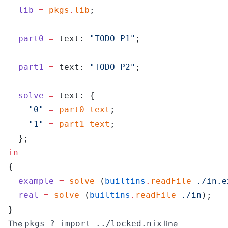
  lib
 =
 pkgs
.
lib
;
  part0
 =
 text: 
"TODO P1"
;
  part1
 =
 text: 
"TODO P2"
;
  solve
 =
 text: {
    "0"
 =
 part0
 text
;
    "1"
 =
 part1
 text
;
  };
in
{
  example
 =
 solve
 (
builtins
.
readFile
 ./in.e
  real
 =
 solve
 (
builtins
.
readFile
 ./in
);
}
The
line
pkgs ? import ../locked.nix