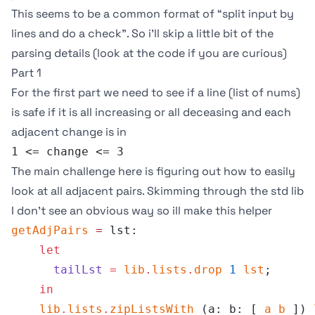
This seems to be a common format of “split input by
lines and do a check”. So i’ll skip a little bit of the
parsing details (look at the
code
if you are curious)
Part 1
For the first part we need to see if a line (list of nums)
is safe if it is all increasing or all deceasing and each
adjacent change is in
1 <= change <= 3
The main challenge here is figuring out how to easily
look at all adjacent pairs. Skimming through the std lib
I don’t see an obvious way so ill make this helper
getAdjPairs
 =
 lst:
    let
      tailLst
 =
 lib
.
lists
.
drop
 1
 lst
;
    in
    lib
.
lists
.
zipListsWith
 (a: b: [ 
a
 b
 ]) 