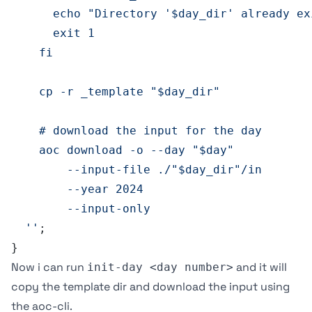
      echo "Directory '$day_dir' already ex
      exit 1
    fi
    cp -r _template "$day_dir"
    # download the input for the day 
    aoc download -o --day "$day" 
        --input-file ./"$day_dir"/in 
        --year 2024 
        --input-only
  ''
;
}
Now i can run
and it will
init-day <day number>
copy the template dir and download the input using
the
aoc-cli
.