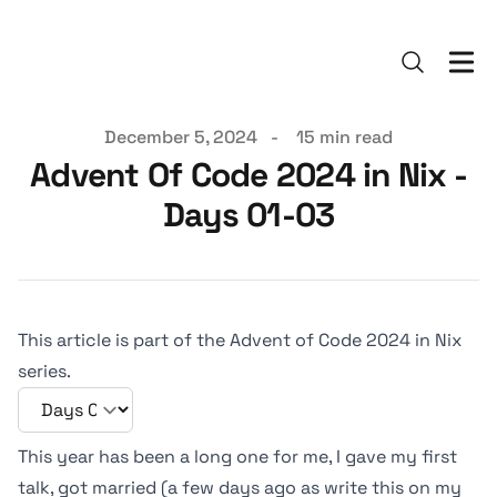
Published on
December 5, 2024
-
15 min read
Advent Of Code 2024 in Nix -
Days 01-03
This article is part of the Advent of Code 2024 in Nix
series.
This year has been a long one for me, I gave my first
talk, got married (a few days ago as write this on my