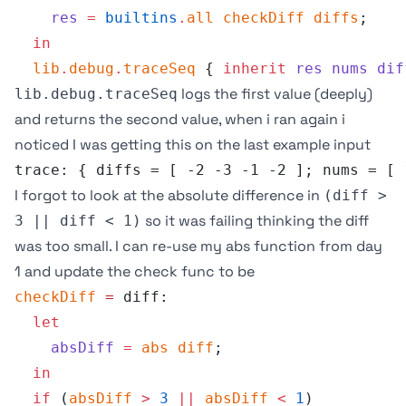
    res
 =
 builtins
.
all
 checkDiff
 diffs
;
  in
  lib
.
debug
.
traceSeq
 { 
inherit
 res
 nums
 dif
logs the first value (deeply)
lib.debug.traceSeq
and returns the second value, when i ran again i
noticed I was getting this on the last example input
trace: { diffs = [ -2 -3 -1 -2 ]; nums = [ 
I forgot to look at the absolute difference in
(diff >
so it was failing thinking the diff
3 || diff < 1)
was too small. I can re-use my abs function from day
1 and update the check func to be
checkDiff
 =
 diff:
  let
    absDiff
 =
 abs
 diff
;
  in
  if
 (
absDiff
 >
 3
 ||
 absDiff
 <
 1
) 