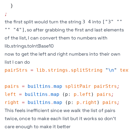
  }
;
the first split would turn the string
into
3 4
["3" ""
, so after grabbing the first and last elements
"" "4"]
of the list, I can convert them to numbers with
lib.strings.toIntBase10
now to get the left and right numbers into their own
list I can do
pairStrs
 =
 lib
.
strings
.
splitString
 "
\n
"
 tex
pairs
 =
 builtins
.
map
 splitPair
 pairStrs
;
left
 =
 builtins
.
map
 (p: 
p
.
left
) 
pairs
;
right
 =
 builtins
.
map
 (p: 
p
.
right
) 
pairs
;
This feels inefficient since we walk the list of pairs
twice, once to make each list but it works so don’t
care enough to make it better