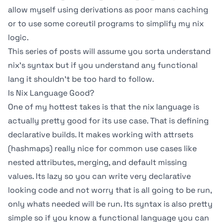
allow myself using derivations as poor mans caching
or to use some coreutil programs to simplify my nix
logic.
This series of posts will assume you sorta understand
nix’s syntax but if you understand any functional
lang it shouldn’t be too hard to follow.
Is Nix Language Good?
One of my hottest takes is that the nix language is
actually pretty good for its use case. That is defining
declarative builds. It makes working with attrsets
(hashmaps) really nice for common use cases like
nested attributes, merging, and default missing
values. Its lazy so you can write very declarative
looking code and not worry that is all going to be run,
only whats needed will be run. Its syntax is also pretty
simple so if you know a functional language you can