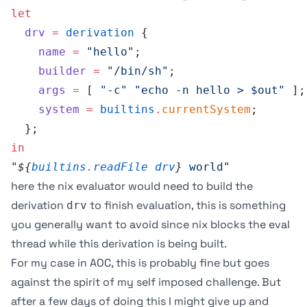
let
  drv
 =
 derivation
 {
    name
 =
 "hello"
;
    builder
 =
 "/bin/sh"
;
    args
 =
 [ 
"-c"
 "echo -n hello > $out"
 ];
    system
 =
 builtins
.
currentSystem
;
  };
in
"
${
builtins
.
readFile
 drv
}
 world"
here the nix evaluator would need to build the
derivation
to finish evaluation, this is something
drv
you generally want to avoid since nix blocks the eval
thread while this derivation is being built.
For my case in AOC, this is probably fine but goes
against the spirit of my self imposed challenge. But
after a few days of doing this I might give up and