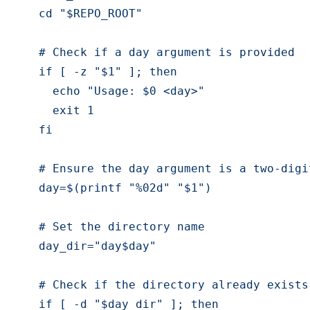
    cd "$REPO_ROOT"
    # Check if a day argument is provided
    if [ -z "$1" ]; then
      echo "Usage: $0 <day>"
      exit 1
    fi
    # Ensure the day argument is a two-digi
    day=$(printf "%02d" "$1")
    # Set the directory name
    day_dir="day$day"
    # Check if the directory already exists
    if [ -d "$day_dir" ]; then