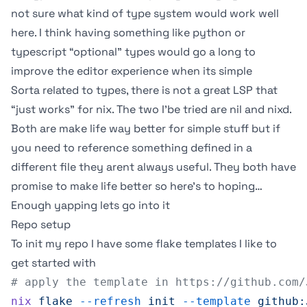
not sure what kind of type system would work well
here. I think having something like python or
typescript “optional” types would go a long to
improve the editor experience when its simple
Sorta related to types, there is not a great LSP that
“just works” for nix. The two I’be tried are
nil
and
nixd
.
Both are make life way better for simple stuff but if
you need to reference something defined in a
different file they arent always useful. They both have
promise to make life better so here’s to hoping…
Enough yapping lets go into it
Repo setup
To init my repo I have some flake templates I like to
get started with
# apply the template in https://github.com/
nix
 flake
 --refresh
 init
 --template
 github: