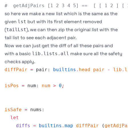
#  getAdjPairs [1 2 3 4 5] ==  [ [ 1 2 ] [ 
so here we make a new list which is the same as the
given
but with its first element removed
lst
(
), we can then zip the original list with the
tailLst
tail list to see each adjacent pair.
Now we can just get the diff of all these pairs and
with a basic
make sure all the safety
lib.lists.all
checks apply.
diffPair
 =
 pair: 
builtins
.
head
 pair
 -
 lib
.
l
isPos
 =
 num: 
num
 >
 0
;
isSafe
 =
 nums:
  let
    diffs
 =
 builtins
.
map
 diffPair
 (
getAdjPa